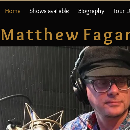
Home
Shows available
Biography
Tour 
M a t t h e w F a g a 